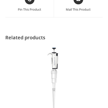
Pin This Product
Mail This Product
Related products