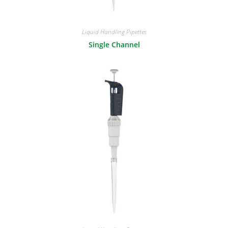
Liquid Handling Pipettes
Single Channel