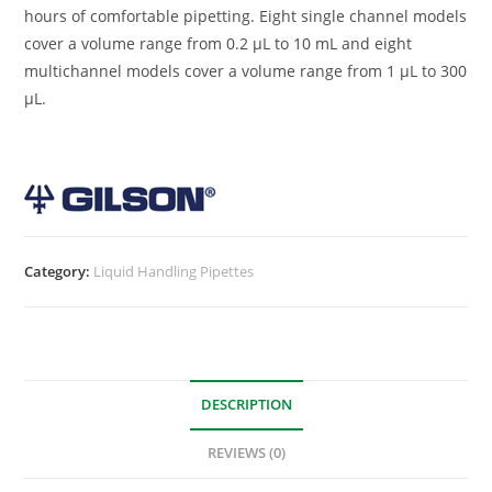
hours of comfortable pipetting. Eight single channel models
cover a volume range from 0.2 µL to 10 mL and eight
multichannel models cover a volume range from 1 µL to 300
µL.
Category:
Liquid Handling Pipettes
DESCRIPTION
REVIEWS (0)