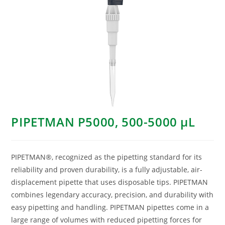
PIPETMAN P5000, 500-5000 μL
PIPETMAN®, recognized as the pipetting standard for its
reliability and proven durability, is a fully adjustable, air-
displacement pipette that uses disposable tips. PIPETMAN
combines legendary accuracy, precision, and durability with
easy pipetting and handling. PIPETMAN pipettes come in a
large range of volumes with reduced pipetting forces for