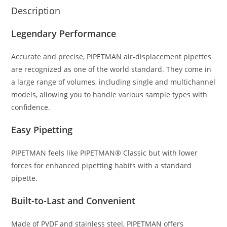
Description
Legendary Performance
Accurate and precise, PIPETMAN air-displacement pipettes
are recognized as one of the world standard. They come in
a large range of volumes, including single and multichannel
models, allowing you to handle various sample types with
confidence.
Easy Pipetting
PIPETMAN feels like PIPETMAN® Classic but with lower
forces for enhanced pipetting habits with a standard
pipette.
Built-to-Last and Convenient
Made of PVDF and stainless steel, PIPETMAN offers