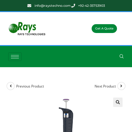
info@raystechno.com
+92-42-35753903
Get A Quote
Previous Product
Next Product