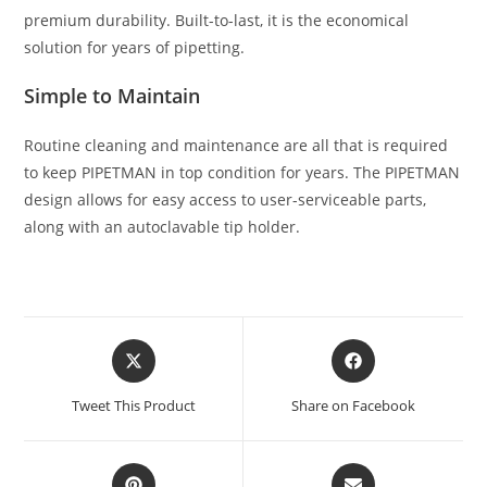
premium durability. Built-to-last, it is the economical
solution for years of pipetting.
Simple to Maintain
Routine cleaning and maintenance are all that is required
to keep PIPETMAN in top condition for years. The PIPETMAN
design allows for easy access to user-serviceable parts,
along with an autoclavable tip holder.
Tweet This Product
Share on Facebook