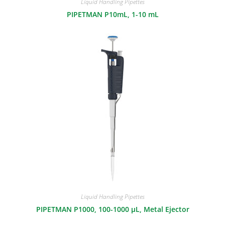
Liquid Handling Pipettes
PIPETMAN P10mL, 1-10 mL
Liquid Handling Pipettes
PIPETMAN P1000, 100-1000 μL, Metal Ejector