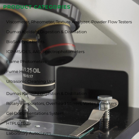
PRODUCT CATEGORIES
Viscometer, Rheometer, Texture Analyzer, Powder Flow Testers
Dumas Kjeldahl Digestion & Distillation
BioSafety Cabinets
ICP-MS/OES, AAS, Spectrophotometers
Flame Photometers
Fume Hoods
Ultrasonic Cleaning Unit
Dumas Kjeldahl Digestion & Distillation
Rotary Evaporators, Overhead Stirrers, Vortex & Shakers
Gel Documentations System
HTPLC TLC
Laboratory Autoclaves