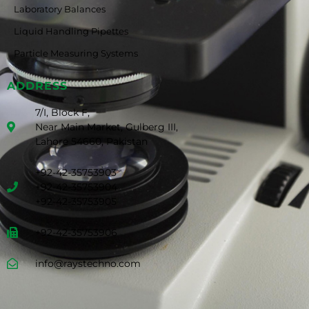
Laboratory Balances
Liquid Handling Pipettes
Particle Measuring Systems
ADDRESS
7/I, Block F,
Near Main Market, Gulberg III,
Lahore 54660, Pakistan
+92-42-35753903
+92-42-35753904
+92-42-35753905
+92-42-35753906
info@raystechno.com