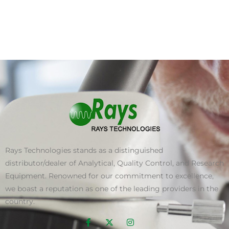
Rays Technologies stands as a distinguished
distributor/dealer of Analytical, Quality Control, and Research
Equipment. Renowned for our commitment to excellence,
we boast a reputation as one of the leading providers in the
country.