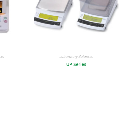
ces
Laboratory Balances
UP Series