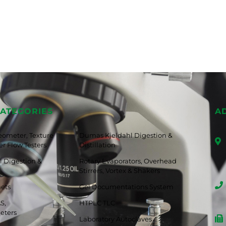
ATEGORIES
A
eometer, Texture
Dumas Kjeldahl Digestion &
r Flow Testers
Distillation
 Digestion &
Rotary Evaporators, Overhead
Stirrers, Vortex & Shakers
nets
Gel Documentations System
S,
HTPLC TLC
eters
Laboratory Autoclaves