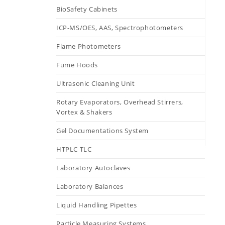
BioSafety Cabinets
ICP-MS/OES, AAS, Spectrophotometers
Flame Photometers
Fume Hoods
Ultrasonic Cleaning Unit
Rotary Evaporators, Overhead Stirrers,
Vortex & Shakers
Gel Documentations System
HTPLC TLC
Laboratory Autoclaves
Laboratory Balances
Liquid Handling Pipettes
Particle Measuring Systems