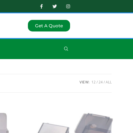
Get A Quote
VIEW:
12
24
ALL