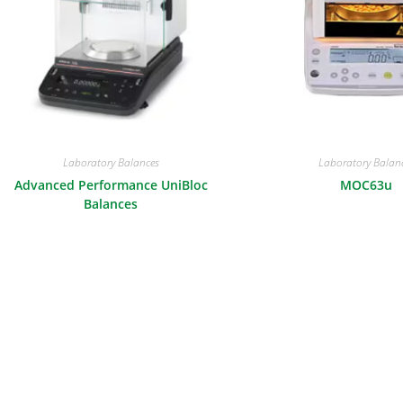
Laboratory Balances
Laboratory Balan
Advanced Performance UniBloc
MOC63u
Balances