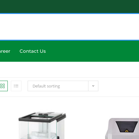
reer
Contact Us
Default sorting