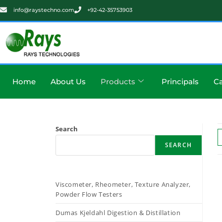
info@raystechno.com
+92-42-35753903
Home
About Us
Products
Principals
Ca
Search
SEARCH
Viscometer, Rheometer, Texture Analyzer,
Powder Flow Testers
Dumas Kjeldahl Digestion & Distillation