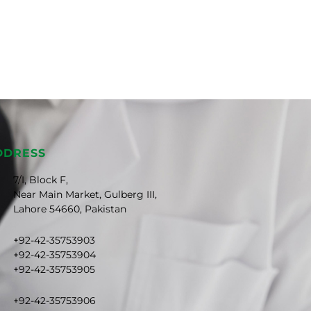
DDRESS
7/I, Block F,
Near Main Market, Gulberg III,
Lahore 54660, Pakistan
+92-42-35753903
+92-42-35753904
+92-42-35753905
+92-42-35753906