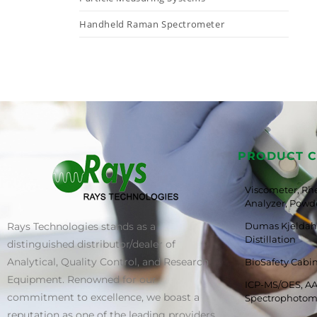
Handheld Raman Spectrometer
PRODUCT C
Viscometer, Rh
Analyzer, Powde
Rays Technologies stands as a
Dumas Kjeldahl
Distillation
distinguished distributor/dealer of
Analytical, Quality Control, and Research
BioSafety Cabi
Equipment. Renowned for our
ICP-MS/OES, AA
commitment to excellence, we boast a
Spectrophotom
reputation as one of the leading providers