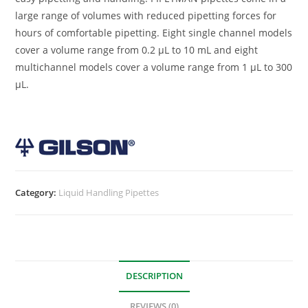
large range of volumes with reduced pipetting forces for
hours of comfortable pipetting. Eight single channel models
cover a volume range from 0.2 µL to 10 mL and eight
multichannel models cover a volume range from 1 µL to 300
µL.
Category:
Liquid Handling Pipettes
DESCRIPTION
REVIEWS (0)