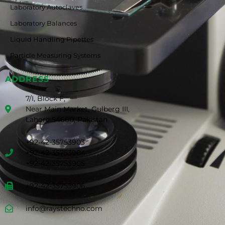
Laboratory Autoclaves
Laboratory Balances
Liquid Handling Pipettes
Particle Measuring Systems
ADDRESS
7/I, Block F,
Near Main Market, Gulberg III,
Lahore 54660, Pakistan
+92-42-35753903
+92-42-35753904
+92-42-35753905
+92-42-35753906
info@raystechno.com