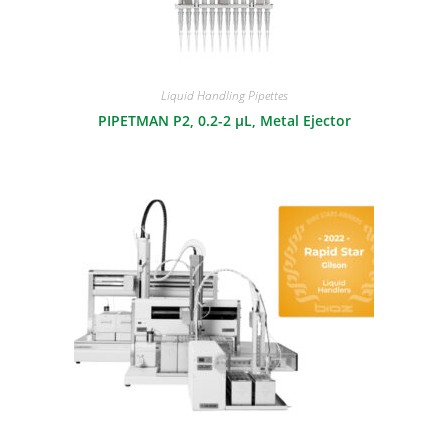
Liquid Handling Pipettes
PIPETMAN P2, 0.2-2 μL, Metal Ejector