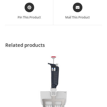
Pin This Product
Mail This Product
Related products