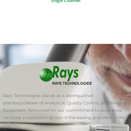
Single Channel
Rays Technologies stands as a distinguished
distributor/dealer of Analytical, Quality Control, and Research
Equipment. Renowned for our commitment to excellence,
we boast a reputation as one of the leading providers in the
country.