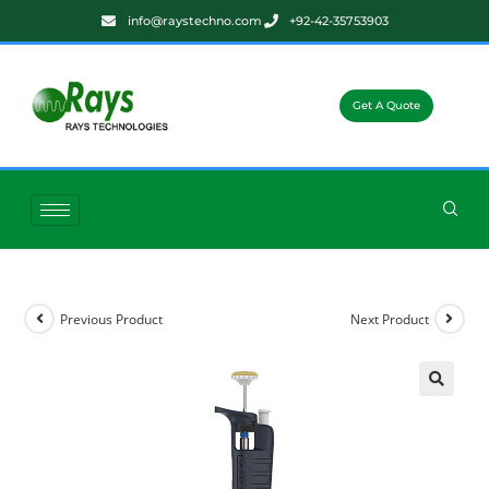
info@raystechno.com
+92-42-35753903
Get A Quote
Previous Product
Next Product