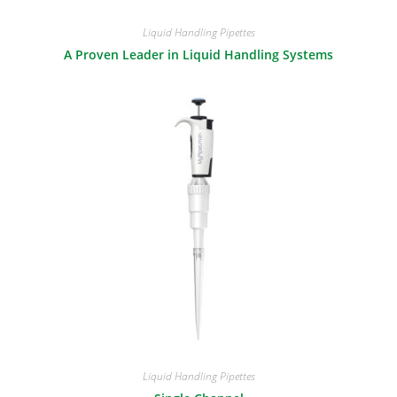
Liquid Handling Pipettes
A Proven Leader in Liquid Handling Systems
Liquid Handling Pipettes