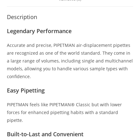
Description
Legendary Performance
Accurate and precise, PIPETMAN air-displacement pipettes
are recognized as one of the world standard. They come in
a large range of volumes, including single and multichannel
models, allowing you to handle various sample types with
confidence.
Easy Pipetting
PIPETMAN feels like PIPETMAN® Classic but with lower
forces for enhanced pipetting habits with a standard
pipette.
Built-to-Last and Convenient