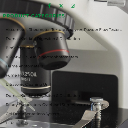
PRODUCT CATEGORIES
Viscometer, Rheometer, Texture Analyzer, Powder Flow Testers
Dumas Kjeldahl Digestion & Distillation
BioSafety Cabinets
ICP-MS/OES, AAS, Spectrophotometers
Flame Photometers
Fume Hoods
Ultrasonic Cleaning Unit
Dumas Kjeldahl Digestion & Distillation
Rotary Evaporators, Overhead Stirrers, Vortex & Shakers
Gel Documentations System
HTPLC TLC