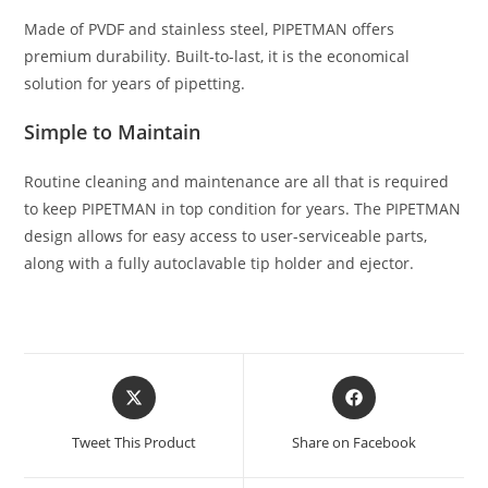
Made of PVDF and stainless steel, PIPETMAN offers
premium durability. Built-to-last, it is the economical
solution for years of pipetting.
Simple to Maintain
Routine cleaning and maintenance are all that is required
to keep PIPETMAN in top condition for years. The PIPETMAN
design allows for easy access to user-serviceable parts,
along with a fully autoclavable tip holder and ejector.
Tweet This Product
Share on Facebook