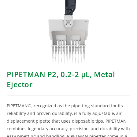
PIPETMAN P2, 0.2-2 μL, Metal
Ejector
PIPETMAN®, recognized as the pipetting standard for its
reliability and proven durability, is a fully adjustable, air-
displacement pipette that uses disposable tips. PIPETMAN
combines legendary accuracy, precision, and durability with
easy pipetting and handling. PIPETMAN pipettes come in a