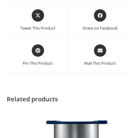
Tweet This Product
Share on Facebook
Pin This Product
Mail This Product
Related products