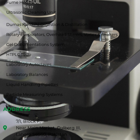
Fume Hoods
Ultrasonic Cleaning Unit
Dumas Kjeldahl Digestion & Distillation
Rotary Evaporators, Overhead Stirrers, Vortex & Shakers
Gel Documentations System
HTPLC TLC
Laboratory Autoclaves
Laboratory Balances
Liquid Handling Pipettes
Particle Measuring Systems
ADDRESS
7/I, Block F,
Near Main Market, Gulberg III,
Lahore 54660, Pakistan