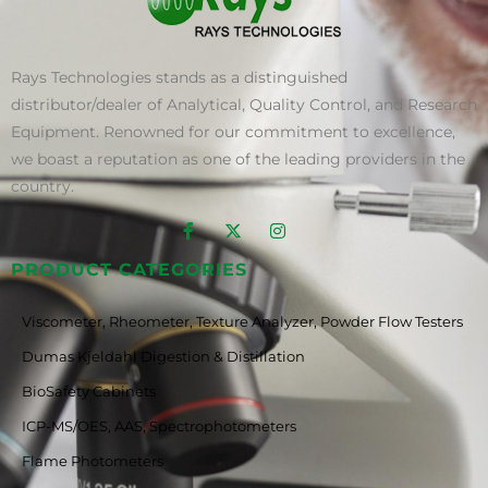
Rays Technologies stands as a distinguished
distributor/dealer of Analytical, Quality Control, and Research
Equipment. Renowned for our commitment to excellence,
we boast a reputation as one of the leading providers in the
country.
PRODUCT CATEGORIES
Viscometer, Rheometer, Texture Analyzer, Powder Flow Testers
Dumas Kjeldahl Digestion & Distillation
BioSafety Cabinets
ICP-MS/OES, AAS, Spectrophotometers
Flame Photometers