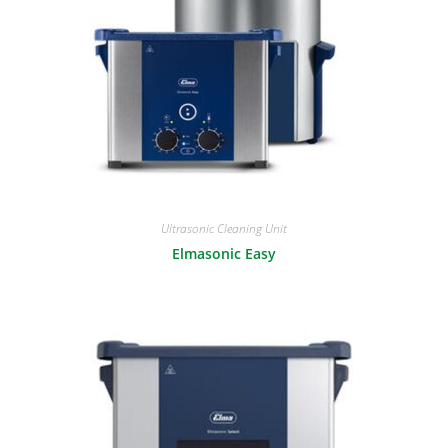
Ultrasonic Cleaning Unit
Elmasonic Easy