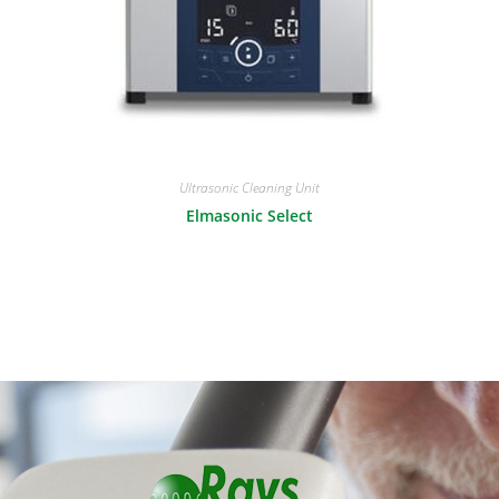
Ultrasonic Cleaning Unit
Elmasonic Select