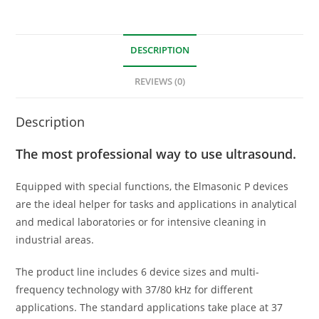
DESCRIPTION
REVIEWS (0)
Description
The most professional way to use ultrasound.
Equipped with special functions, the Elmasonic P devices
are the ideal helper for tasks and applications in analytical
and medical laboratories or for intensive cleaning in
industrial areas.
The product line includes 6 device sizes and multi-
frequency technology with 37/80 kHz for different
applications. The standard applications take place at 37