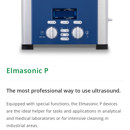
Elmasonic P
The most professional way to use ultrasound.
Equipped with special functions, the Elmasonic P devices
are the ideal helper for tasks and applications in analytical
and medical laboratories or for intensive cleaning in
industrial areas.