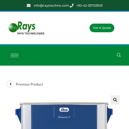
info@raystechno.com
+92-42-35753903
Get A Quote
Previous Product