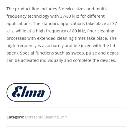
The product line includes 6 device sizes and multi-
frequency technology with 37/80 kHz for different
applications. The standard applications take place at 37
kHz, while at a high frequency of 80 kHz, finer cleaning
processes with extended cleaning times take place. The
high frequency is also barely audible (even with the lid
open). Special functions such as sweep, pulse and degas
can be activated individually and complete the devices.
Category:
Ultrasonic Cleaning Unit