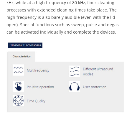
kHz, while at a high frequency of 80 kHz, finer cleaning
processes with extended cleaning times take place. The
high frequency is also barely audible (even with the lid
open). Special functions such as sweep, pulse and degas
can be activated individually and complete the devices.