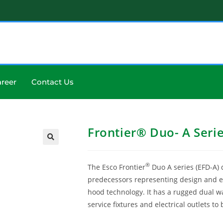
reer
Contact Us
Frontier® Duo- A Seri
®
The Esco Frontier
Duo A series (EFD-A) 
predecessors representing design and en
hood technology. It has a rugged dual wa
service fixtures and electrical outlets t