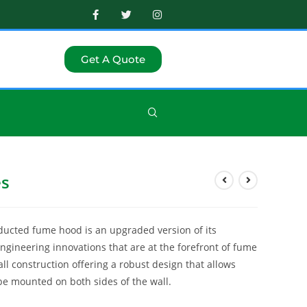
Get A Quote
es
ducted fume hood is an upgraded version of its
gineering innovations that are at the forefront of fume
ll construction offering a robust design that allows
o be mounted on both sides of the wall.