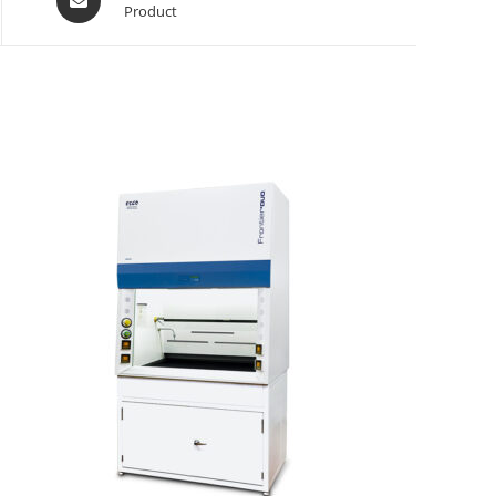
Product