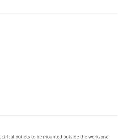
lectrical outlets to be mounted outside the workzone