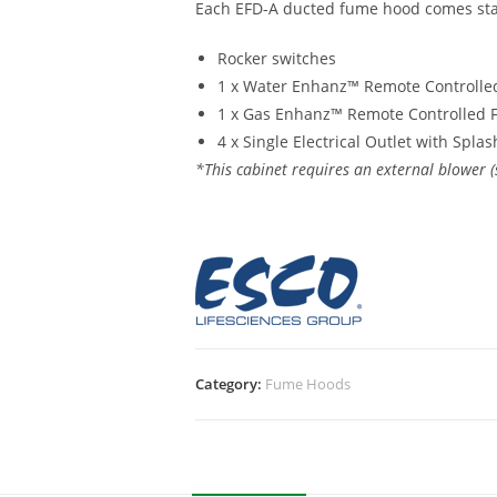
Each EFD-A ducted fume hood comes sta
Rocker switches
1 x Water Enhanz™ Remote Controlled
1 x Gas Enhanz™ Remote Controlled F
4 x Single Electrical Outlet with Spla
*This cabinet requires an external blower (
Category:
Fume Hoods