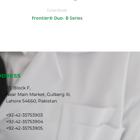
Fume Hoods
Frontier® Duo- B Series
DDRESS
7/I, Block F,
Near Main Market, Gulberg III,
Lahore 54660, Pakistan
+92-42-35753903
+92-42-35753904
+92-42-35753905