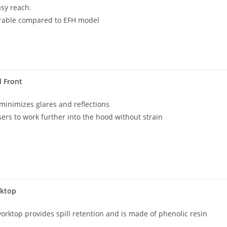
asy reach.
rable compared to EFH model
d Front
 minimizes glares and reflections
sers to work further into the hood without strain
rktop
orktop provides spill retention and is made of phenolic resin