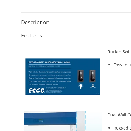
Description
Features
Rocker Swi
Easy to 
Dual Wall C
Rugged d