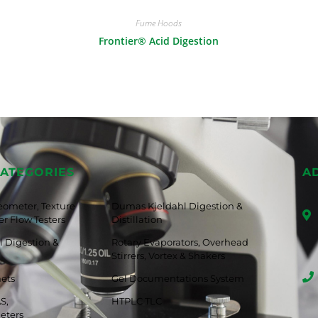
Fume Hoods
Frontier® Acid Digestion
ATEGORIES
A
eometer, Texture
Dumas Kjeldahl Digestion &
r Flow Testers
Distillation
 Digestion &
Rotary Evaporators, Overhead
Stirrers, Vortex & Shakers
nets
Gel Documentations System
S,
HTPLC TLC
eters