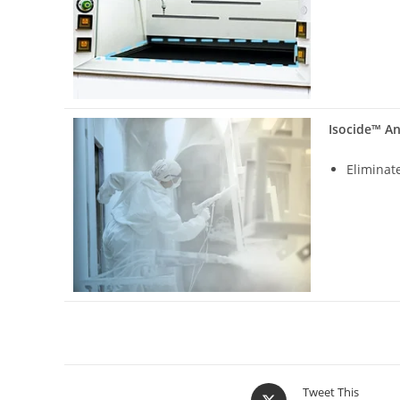
Isocide™ An
Eliminat
Tweet This