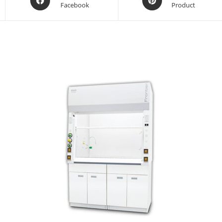
Facebook
Product