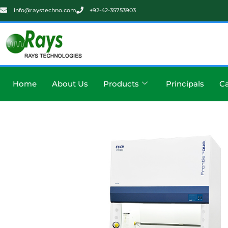
info@raystechno.com
+92-42-35753903
Home
About Us
Products
Principals
Ca