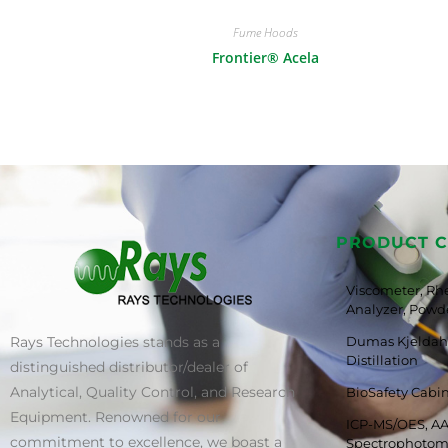
Fume Hoods
Frontier® Acela
PRODUCT C
Viscometer, Rh
Analyzer, Powde
Rays Technologies stands as a
Dumas Kjeldahl
Distillation
distinguished distributor/dealer of
Analytical, Quality Control, and Research
BioSafety Cabi
Equipment. Renowned for our
ICP-MS/OES, AA
commitment to excellence, we boast a
Spectrophotom