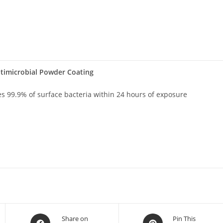
timicrobial Powder Coating
es 99.9% of surface bacteria within 24 hours of exposure
Share on
Pin This