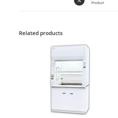
Product
Related products