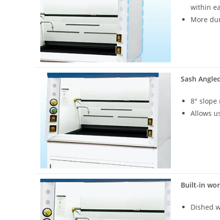
within e
More du
Sash Angle
8° slope
Allows u
Built-in wo
Dished w