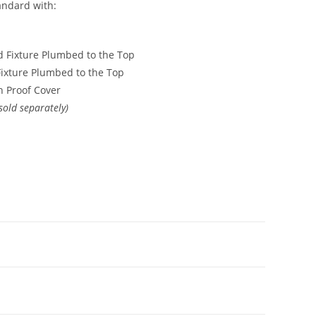
ndard with:
 Fixture Plumbed to the Top
ixture Plumbed to the Top
sh Proof Cover
sold separately)