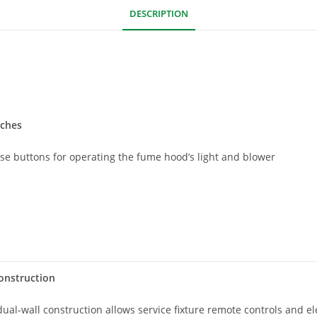
DESCRIPTION
tches
use buttons for operating the fume hood’s light and blower
onstruction
ual-wall construction allows service fixture remote controls and e